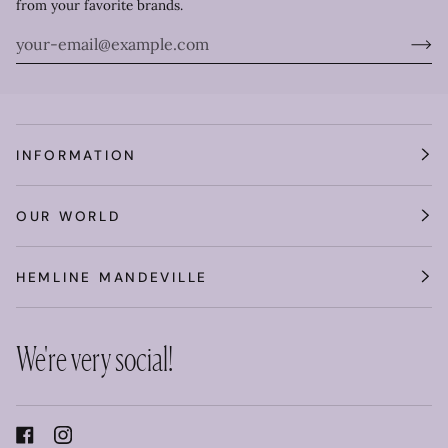
from your favorite brands.
INFORMATION
OUR WORLD
HEMLINE MANDEVILLE
We're very social!