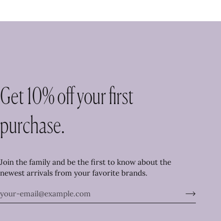
Get 10% off your first
purchase.
Join the family and be the first to know about the
newest arrivals from your favorite brands.