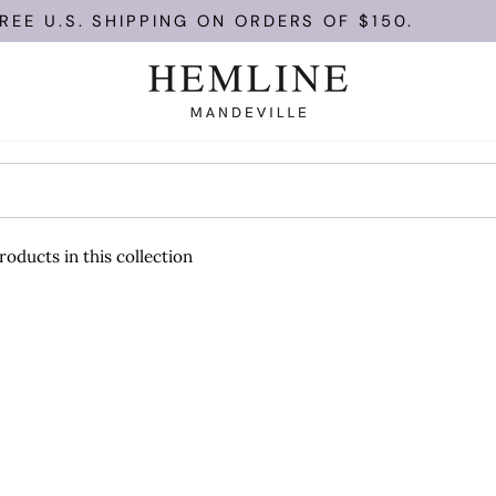
EE U.S. SHIPPING ON ORDERS OF $150.
roducts in this collection