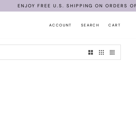
ENJOY FREE U.S. SHIPPING ON ORDERS OF 
ACCOUNT
SEARCH
CART