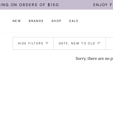
Skip
ING ON ORDERS OF $150.
ENJOY FR
to
content
NEW
BRANDS
SHOP
SALE
Sort
HIDE FILTERS
DATE, NEW TO OLD
Sorry, there are no p