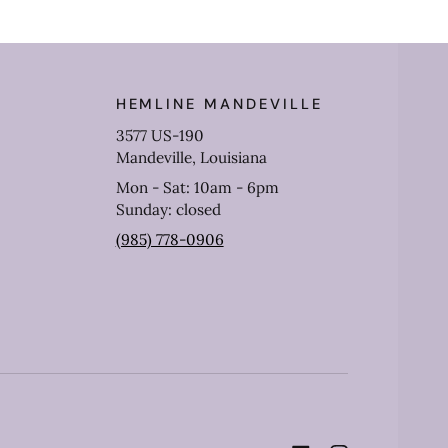
HEMLINE MANDEVILLE
3577 US-190
Mandeville, Louisiana
Mon - Sat: 10am - 6pm
Sunday: closed
(985) 778-0906