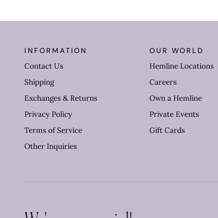
INFORMATION
OUR WORLD
Contact Us
Hemline Locations
Shipping
Careers
Exchanges & Returns
Own a Hemline
Privacy Policy
Private Events
Terms of Service
Gift Cards
Other Inquiries