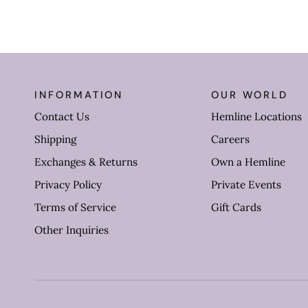
INFORMATION
OUR WORLD
Contact Us
Hemline Locations
Shipping
Careers
Exchanges & Returns
Own a Hemline
Privacy Policy
Private Events
Terms of Service
Gift Cards
Other Inquiries