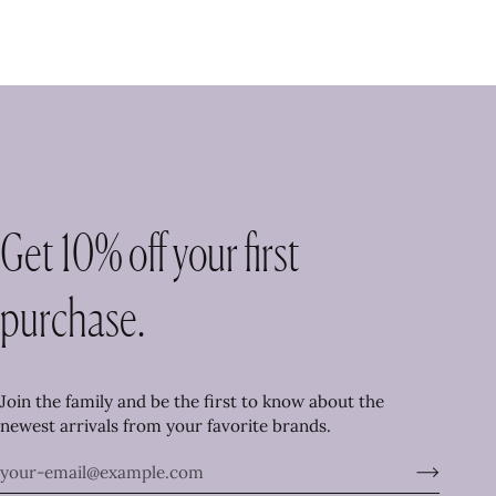
Get 10% off your first
purchase.
Join the family and be the first to know about the
newest arrivals from your favorite brands.