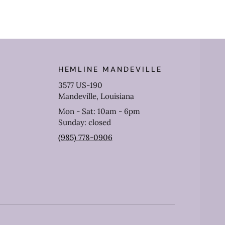
HEMLINE MANDEVILLE
3577 US-190
Mandeville, Louisiana
Mon - Sat: 10am - 6pm
Sunday: closed
(985) 778-0906