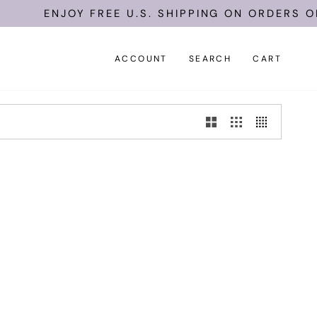
ENJOY FREE U.S. SHIPPING ON ORDERS OF 
ACCOUNT
SEARCH
CART