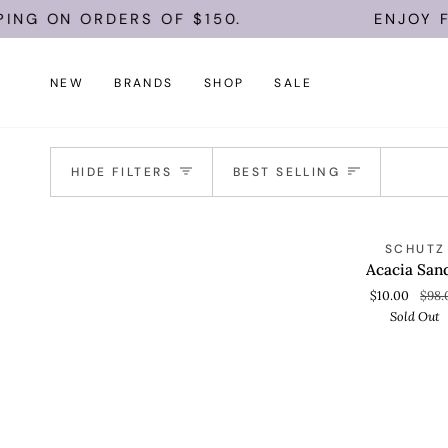
Skip
ING ON ORDERS OF $150.
ENJOY FR
to
content
NEW
BRANDS
SHOP
SALE
Sort
HIDE FILTERS
BEST SELLING
Acacia
S
SCHUTZ
QUICK VIEW
Sandal
Acacia San
$10.00
$98.
Sold Out