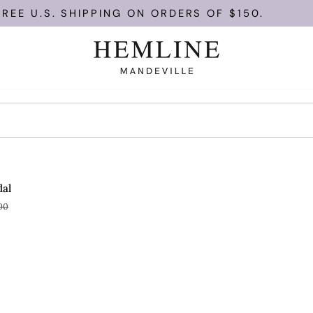
EE U.S. SHIPPING ON ORDERS OF $150.
OLD OUT
dal
00