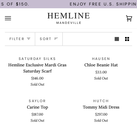
Skip
S OF $150.
ENJOY FREE U.S. SHIPPI
to
content
Ca
(0)
Sort
FILTER
SORT
Hemline
Chloe
ADD TO CART
ADD TO CART
SOLD OUT
SOLD OUT
SATURDAY SILKS
HAUSEN
Exclusive
Beanie
Hemline Exclusive Mardi Gras
Chloe Beanie Hat
Mardi
Hat
Saturday Scarf
$33.00
Gras
$146.00
Sold Out
Saturday
Sold Out
Scarf
Carine
Tommy
QUICK VIEW
QUICK VIEW
SOLD OUT
SOLD OUT
SAYLOR
HUTCH
Top
Midi
Carine Top
Tommy Midi Dress
Dress
$187.00
$297.00
Sold Out
Sold Out