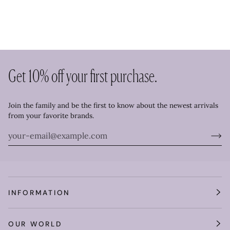
Get 10% off your first purchase.
Join the family and be the first to know about the newest arrivals
from your favorite brands.
INFORMATION
OUR WORLD