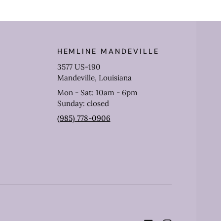
HEMLINE MANDEVILLE
3577 US-190
Mandeville, Louisiana
Mon - Sat: 10am - 6pm
Sunday: closed
(985) 778-0906