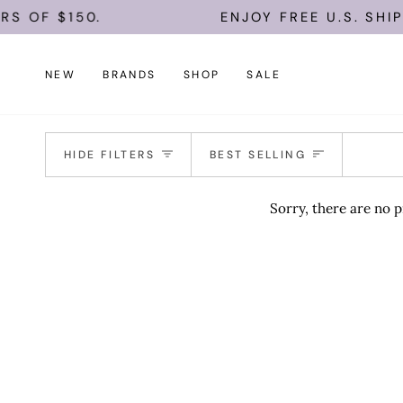
Skip
S OF $150.
ENJOY FREE U.S. SHIP
to
content
NEW
BRANDS
SHOP
SALE
Sort
HIDE FILTERS
BEST SELLING
Sorry, there are no p