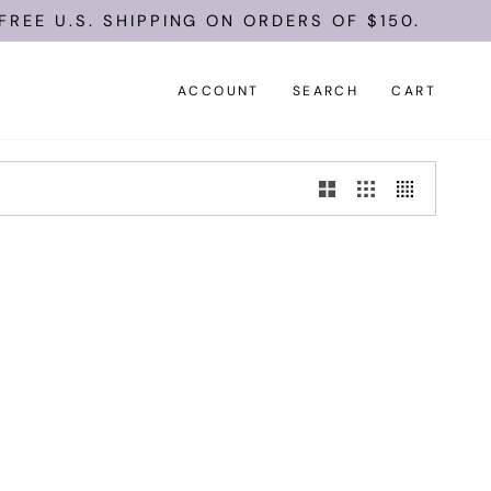
REE U.S. SHIPPING ON ORDERS OF $150.
ACCOUNT
SEARCH
CART