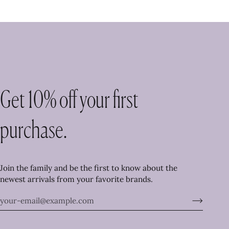
Get 10% off your first
purchase.
Join the family and be the first to know about the
newest arrivals from your favorite brands.