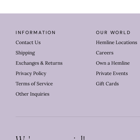
INFORMATION
OUR WORLD
Contact Us
Hemline Locations
Shipping
Careers
Exchanges & Returns
Own a Hemline
Privacy Policy
Private Events
Terms of Service
Gift Cards
Other Inquiries