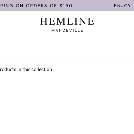
PING ON ORDERS OF $150.
ENJOY F
roducts in this collection