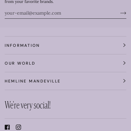
from your favorite brands.
INFORMATION
OUR WORLD
HEMLINE MANDEVILLE
We're very social!