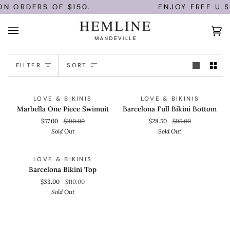
Skip
ON ORDERS OF $150.
ENJOY FREE U.S
to
content
Ca
(0)
Sort
FILTER
SORT
Marbella
Barcelona
QUICK VIEW
QUICK VIEW
SOLD OUT
SOLD OUT
LOVE & BIKINIS
LOVE & BIKINIS
One
Full
Marbella One Piece Swimuit
Barcelona Full Bikini Bottom
Piece
Bikini
$57.00
$190.00
$28.50
$95.00
Swimuit
Bottom
Sold Out
Sold Out
Barcelona
QUICK VIEW
SOLD OUT
LOVE & BIKINIS
Bikini
Barcelona Bikini Top
Top
$33.00
$110.00
Sold Out