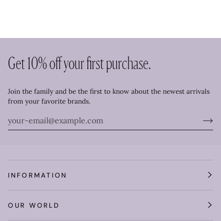
Get 10% off your first purchase.
Join the family and be the first to know about the newest arrivals
from your favorite brands.
INFORMATION
OUR WORLD