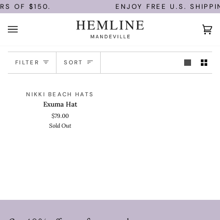
Skip
RS OF $150.
ENJOY FREE U.S. SHIPPI
to
content
Ca
(0)
Sort
FILTER
SORT
Exuma
QUICK VIEW
SOLD OUT
NIKKI BEACH HATS
Hat
Exuma Hat
$79.00
Sold Out