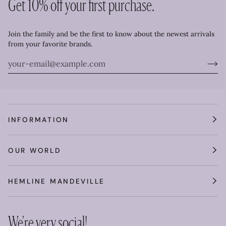
Get 10% off your first purchase.
Join the family and be the first to know about the newest arrivals
from your favorite brands.
INFORMATION
OUR WORLD
HEMLINE MANDEVILLE
We're very social!