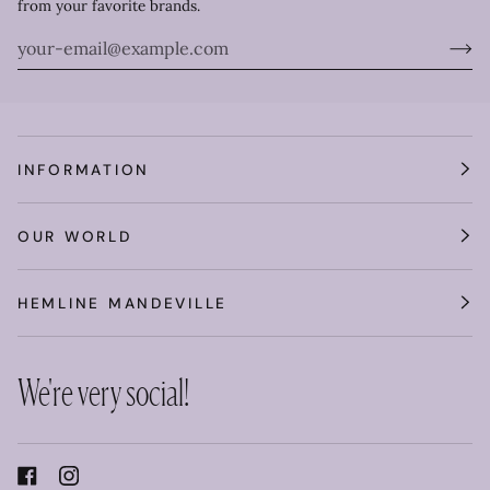
from your favorite brands.
INFORMATION
OUR WORLD
HEMLINE MANDEVILLE
We're very social!