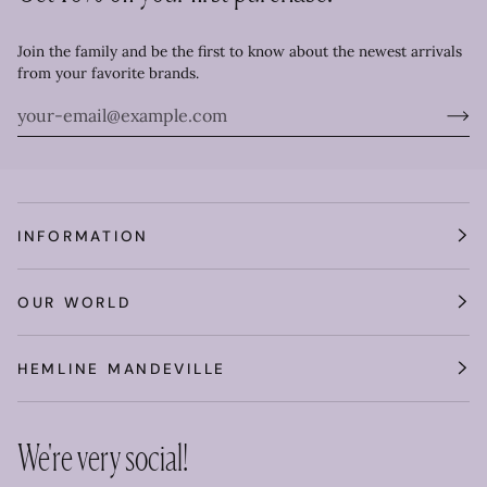
Join the family and be the first to know about the newest arrivals
from your favorite brands.
INFORMATION
OUR WORLD
HEMLINE MANDEVILLE
We're very social!