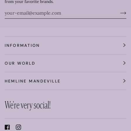
from your favorite brands.
INFORMATION
OUR WORLD
HEMLINE MANDEVILLE
We're very social!