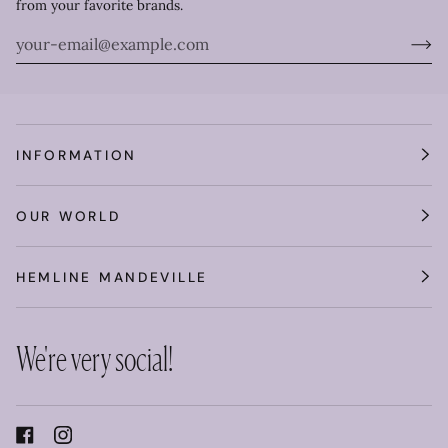
from your favorite brands.
INFORMATION
OUR WORLD
HEMLINE MANDEVILLE
We're very social!