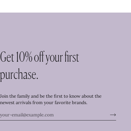
Get 10% off your first
purchase.
Join the family and be the first to know about the
newest arrivals from your favorite brands.