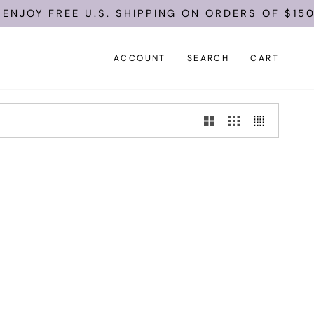
ENJOY FREE U.S. SHIPPING ON ORDERS OF $150.
ACCOUNT
SEARCH
CART