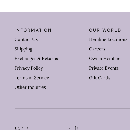
INFORMATION
OUR WORLD
Contact Us
Hemline Locations
Shipping
Careers
Exchanges & Returns
Own a Hemline
Privacy Policy
Private Events
Terms of Service
Gift Cards
Other Inquiries