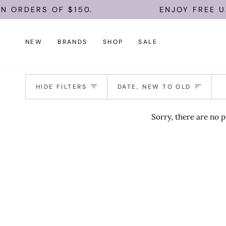
Skip
N ORDERS OF $150.
ENJOY FREE U.
to
content
NEW
BRANDS
SHOP
SALE
Sort
HIDE FILTERS
DATE, NEW TO OLD
Sorry, there are no p