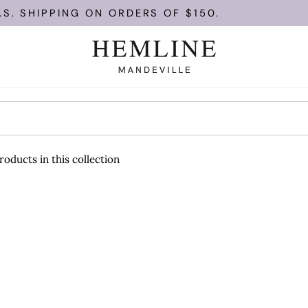
S. SHIPPING ON ORDERS OF $150.
roducts in this collection