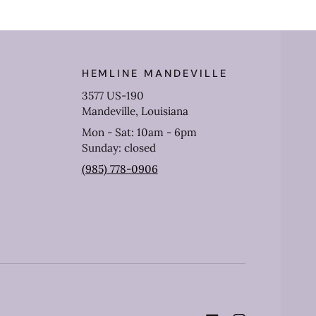
HEMLINE MANDEVILLE
3577 US-190
Mandeville, Louisiana
Mon - Sat: 10am - 6pm
Sunday: closed
(985) 778-0906