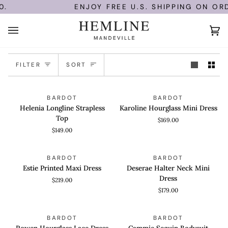
Skip
.
ENJOY FREE U.S. SHIPPING ON ORD
to
content
Ca
(0)
Sort
FILTER
SORT
Helenia
Karoline
QUICK VIEW
QUICK VIEW
BARDOT
BARDOT
Longline
Hourglass
Helenia Longline Strapless
Karoline Hourglass Mini Dress
Strapless
Mini
Top
$169.00
Top
Dress
$149.00
Estie
Deserae
QUICK VIEW
QUICK VIEW
BARDOT
BARDOT
Printed
Halter
Estie Printed Maxi Dress
Deserae Halter Neck Mini
Maxi
Neck
Dress
$219.00
Dress
Mini
$179.00
Dress
Rowen
Cammie
QUICK VIEW
QUICK VIEW
SAVE 61%
BARDOT
BARDOT
Hourglass
Sequin
Rowen Hourglass Lace Dress
Cammie Sequin Bodysuit