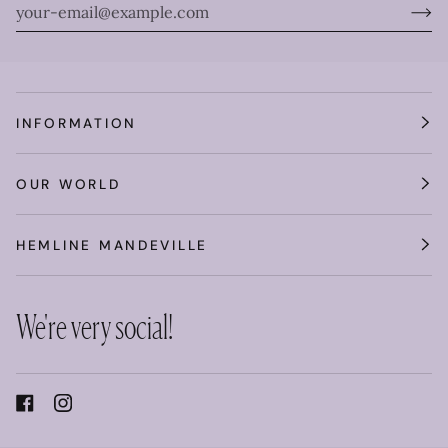
INFORMATION
OUR WORLD
HEMLINE MANDEVILLE
We're very social!