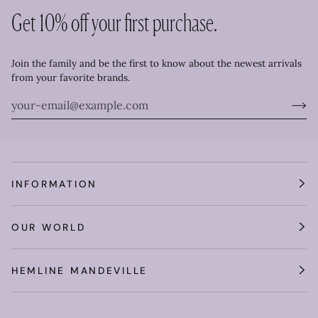
Get 10% off your first purchase.
Join the family and be the first to know about the newest arrivals
from your favorite brands.
INFORMATION
OUR WORLD
HEMLINE MANDEVILLE