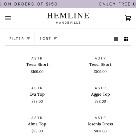
Skip
G ON ORDERS OF $150.
ENJOY FREE U
to
content
Ca
(0)
Sort
FILTER
SORT
Tessa
Tessa
QUICK VIEW
QUICK VIEW
ASTR
ASTR
Skort
Skort
Tessa Skort
Tessa Skort
$109.00
$109.00
Eva
Aggie
QUICK VIEW
QUICK VIEW
ASTR
ASTR
Top
Top
Eva Top
Aggie Top
$88.00
$88.00
Alma
Jesenia
QUICK VIEW
QUICK VIEW
ASTR
ASTR
Top
Dress
Alma Top
Jesenia Dress
$98.00
$168.00