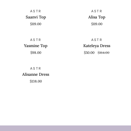
Saanvi
Alisa
QUICK VIEW
QUICK VIEW
ASTR
ASTR
Top
Top
Saanvi Top
Alisa Top
$119.00
$119.00
Yasmine
Kateleya
QUICK VIEW
QUICK VIEW
SAVE 69%
ASTR
ASTR
Top
Dress
Yasmine Top
Kateleya Dress
$98.00
$50.00
$164.00
Alisanne
QUICK VIEW
ASTR
Dress
Alisanne Dress
$138.00